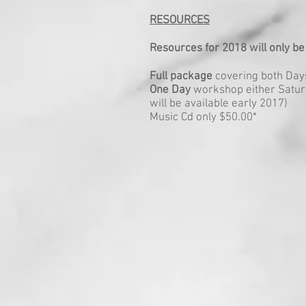
RESOURCES
Resources for 2018 will only be
Full package
covering both Days 
One Day
workshop either Saturd
will be available early 2017)
Music Cd only $50.00*