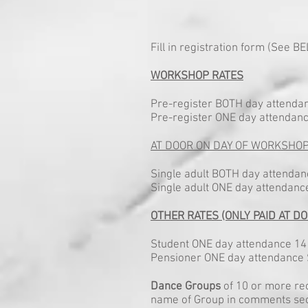
Fill in registration form (See 
WORKSHOP RATES
Pre-register BOTH day attendan
Pre-register ONE day attendanc
AT DOOR ON DAY OF WORKSHO
Single adult BOTH day attenda
Single adult ONE day attendan
OTHER RATES (ONLY PAID AT DO
Student ONE day attendance 14 
Pensioner ONE day attendance $
Dance Groups
of 10 or more re
name of Group in comments sect