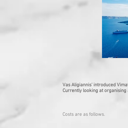
Vas Aligiannis' introduced Vima
Currently looking at organising
Costs are as follows.