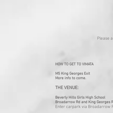
Please a
HOW TO GET TO VIMATA
M5 King Georges Exit
More info to come.
THE VENUE:
Beverly Hills Girls High School
Broadarrow Rd and King Georges R
Enter carpark via Broadarrow 