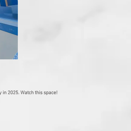
y in 2025. Watch this space!