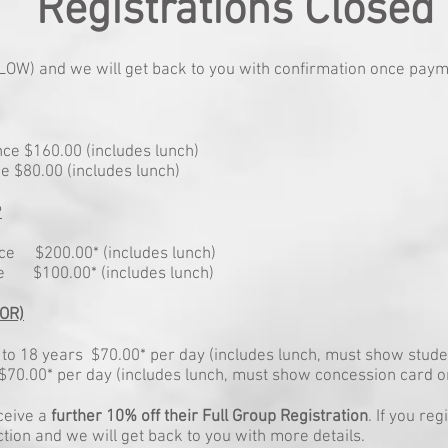
Registrations Closed
BELOW) and we will get back to you with confirmation once pay
ce $160.00 (includes lunch)
e $80.00 (includes lunch)
P
nce $200.00* (includes lunch)
ce $100.00* (includes lunch)
OR)
to 18 years $70.00* per day (includes lunch, must show stude
70.00* per day (includes lunch, must show concession card on
ceive a
further 10% off their Full Group Registration
. If you re
ion and we will get back to you with more details.