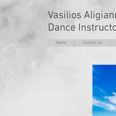
Vasilios Aligia
Dance Instruct
Home
Contact us