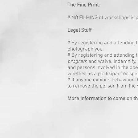
The Fine Print:
# NO FILMING of workshops is p
Legal Stuff
# By registering and attending
photograph you.
# By registering and attending t
program
and waive, indemnify, 
and persons involved in the ope
whether as a participant or spe
# If anyone exhibits behaviour 
to remove the person from the
More Information to come on th