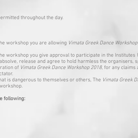
ermitted throughout the day.
 the workshop you are allowing
Vimata Greek Dance Workshop
he workshop you give approval to participate in the Institutes
absolve, release and agree to hold harmless the organisers, s
ration of
Vimata Greek Dance Workshop 2018
, for any claims 
ctator.
that is dangerous to themselves or others, The
Vimata Greek 
 workshop.
e following: