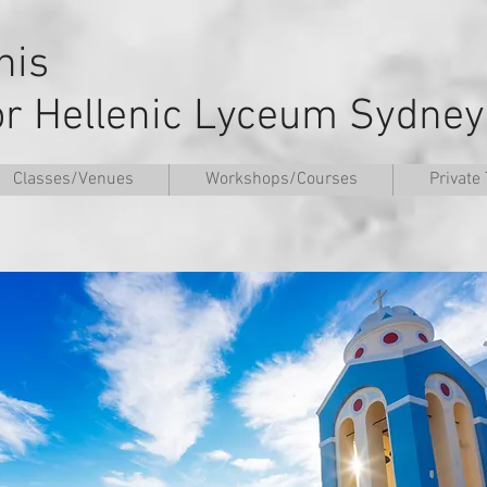
nnis
or Hellenic Lyceum Sydney
Classes/Venues
Workshops/Courses
Private 