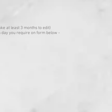
ke at least 3 months to edit)
 day you require on form below -