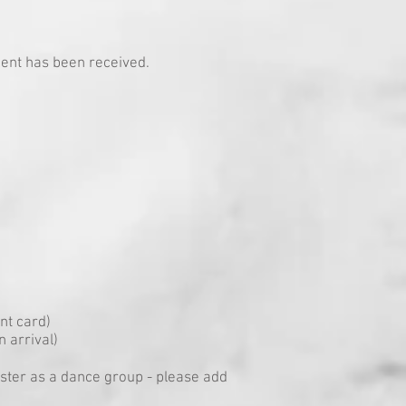
ment has been received.
nt card)
 arrival)
gister as a dance group - please add