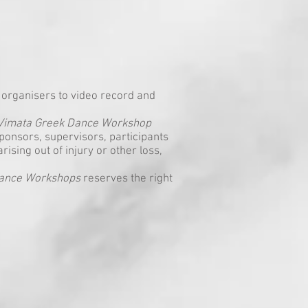
organisers to video record and
Vimata Greek Dance Workshop
ponsors, supervisors, participants
arising out of injury or other loss,
Dance Workshops
reserves the right