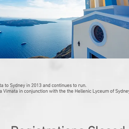
ta to Sydney in 2013 and continues to run.
 a Vimata in conjunction with the the Hellenic Lyceum of Sydne