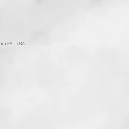
 5pm EST TBA