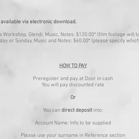
 available via electronic download.
Workshop, Glendi, Music, Notes: $120.00* (film footage will ta
ay or Sunday, Music and Notes: $60.00* (please specify which
HOW TO PAY
Preregister and pay at Door in cash
You will pay discounted rate
Or
You can
direct deposit
into:
Account Name: Info to be supplied
Please use your surname in Reference section