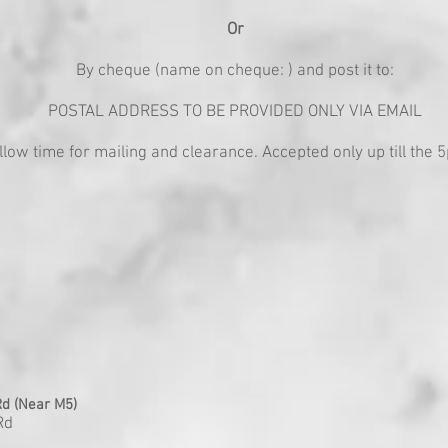
Or
By cheque (name on cheque: ) and post it to:
POSTAL ADDRESS TO BE PROVIDED ONLY VIA EMAIL
llow time for mailing and clearance. Accepted only up till the
d (Near M5)
Rd