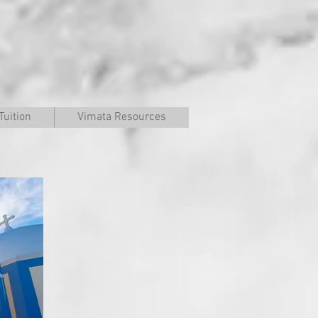
Tuition
Vimata Resources