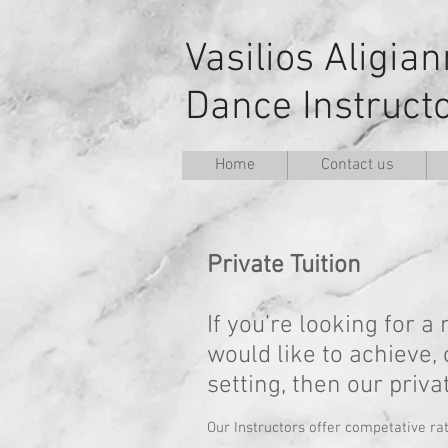
Vasilios Aligia
Dance Instruct
Home
Contact us
Private Tuition
If you’re looking for 
would like to achieve,
setting, then our priv
Our Instructors offer competative ra