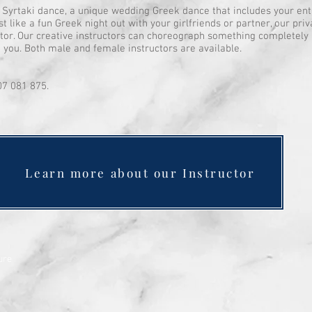
Syrtaki dance, a unique wedding Greek dance that includes your entir
t like a fun Greek night out with your girlfriends or partner, our pri
uctor. Our creative instructors can choreograph something completely 
o you. Both male and female instructors are available.
07 081 875.
Learn more about our Instructor
ure