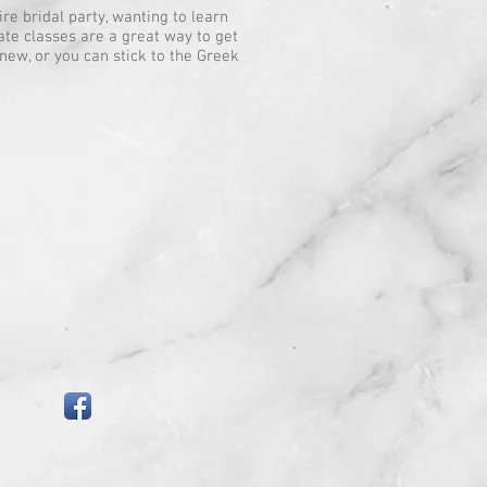
e bridal party, wanting to learn
vate classes are a great way to get
new, or you can stick to the Greek