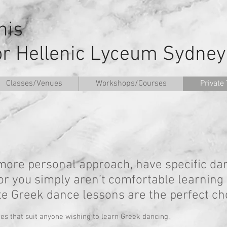
nnis
or Hellenic Lyceum Sydney
Classes/Venues
Workshops/Courses
Private 
a more personal approach, have specific da
 or you simply aren’t comfortable learning
ate Greek dance lessons are the perfect cho
tes that suit anyone wishing to learn Greek dancing.