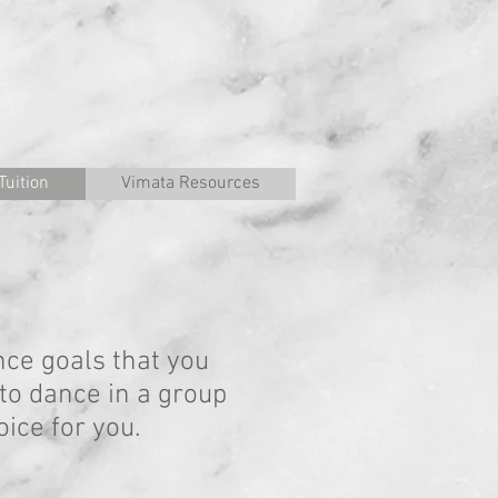
Tuition
Vimata Resources
nce goals that you
 to dance in a group
ice for you.