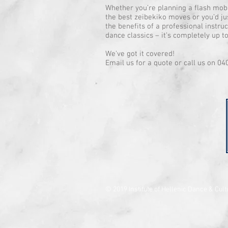
Whether you’re planning a flash mob 
the best zeibekiko moves or you’d jus
the benefits of a professional instr
dance classics – it’s completely up t
We've got it covered!
Email us for a quote or call us on 04
© 2019 Institute of Hellenic Dance & Cult