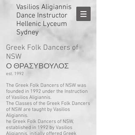
Vasilios Aligiannis
Dance Instructor
Hellenic Lyceum
Sydney
Greek Folk Dancers of
NSW
Ο ΘΡΑΣΥΒΟΥΛΟΣ
est. 1992
The Greek Folk Dancers of NSW was
founded in 1992 under the Instruction
of Vasilios Aligiannis.
The Classes of the Greek Folk Dancers
of NSW are taught by Vasilios
Aligiannis.
he Greek Folk Dancers of NSW,
established in 1992 by Vasilios
Aligiannis, initially offered Greek