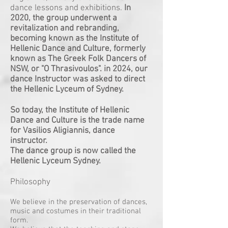
dance lessons and exhibitions.
In
2020, the group underwent a
revitalization and rebranding,
becoming known as the Institute of
Hellenic Dance and Culture, formerly
known as The Greek Folk Dancers of
NSW, or "O Thrasivoulos". in 2024, our
dance Instructor was asked to direct
the Hellenic Lyceum of Sydney.
So today, the Institute of Hellenic
Dance and Culture is the trade name
for Vasilios Aligiannis, dance
instructor.
The dance group is now called the
Hellenic Lyceum Sydney.
Philosophy
We believe in the preservation of dances,
music and costumes in their traditional
form.