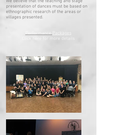
We believe that the teaching and stage
presentation of dances must be based on
ethnographic research of the areas or
villages presented.
Performance
Packages
Click here for more details