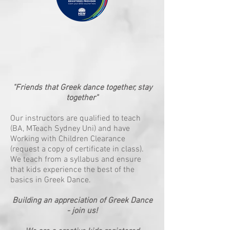
"Friends that Greek dance together, stay
together"
Our instructors are qualified to teach
(BA, MTeach Sydney Uni) and have
Working with Children Clearance
(request a copy of certificate in class).
We teach from a syllabus and ensure
that kids experience the best of the
basics in Greek Dance.
Building an appreciation of Greek Dance
- join us!