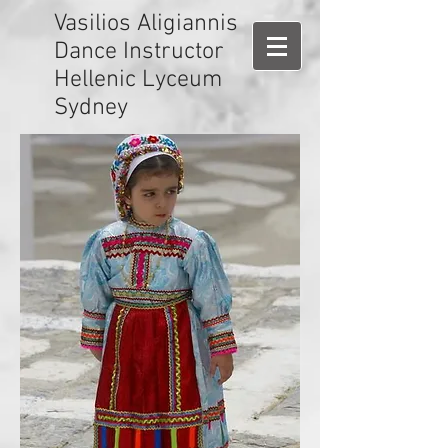
Vasilios Aligiannis
Dance Instructor
Hellenic Lyceum
Sydney