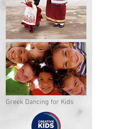
Greek Dancing for Kids