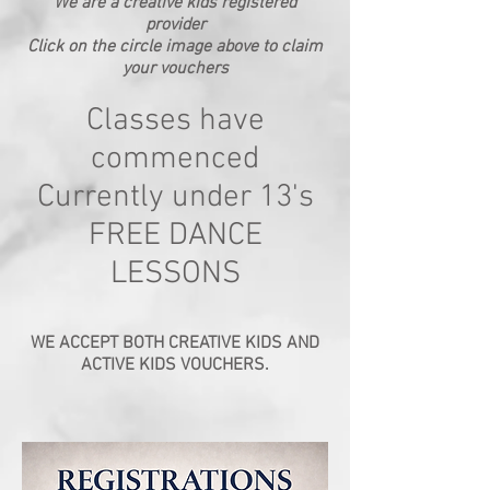
We are a creative kids registered
provider
Click on the circle image above to claim
your vouchers
Classes have
commenced
Currently under 13's
FREE DANCE
LESSONS
WE ACCEPT BOTH CREATIVE KIDS AND
ACTIVE KIDS VOUCHERS.